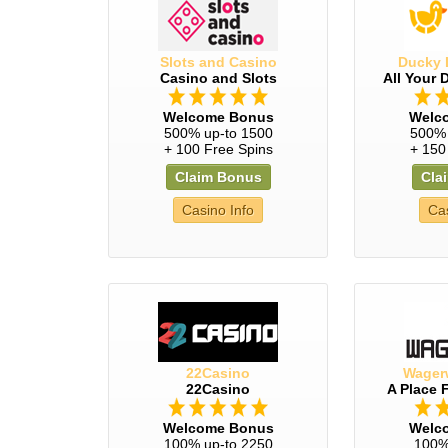
Slots and Casino
Ducky 
Casino and Slots
All Your 
Welcome Bonus
Welc
500% up-to 1500
500% 
+ 100 Free Spins
+ 150
Claim Bonus
Cla
Casino Info
Cas
22Casino
Wager
22Casino
A Place 
Welcome Bonus
Welc
100% up-to 2250
100%