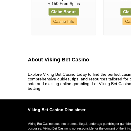
+ 150 Free Spins
Claim Bonus
Cla
Casino Info
Cas
About Viking Bet Casino
Explore Viking Bet Casino today to find the perfect casi
comprehensive guides, tips, and resources tailored for 
safe and exciting online gambling. Let Viking Bet Casino
betting.
Viking Bet Casino Disclaimer
Viking Bet Casino does not promote illegal, underage gambling or gambling 
purposes. Viking Bet Casino is not responsible for the content of the links