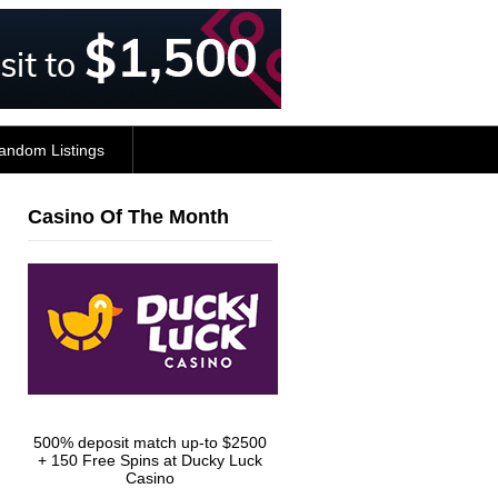
andom Listings
Casino Of The Month
500% deposit match up-to $2500
+ 150 Free Spins at Ducky Luck
Casino