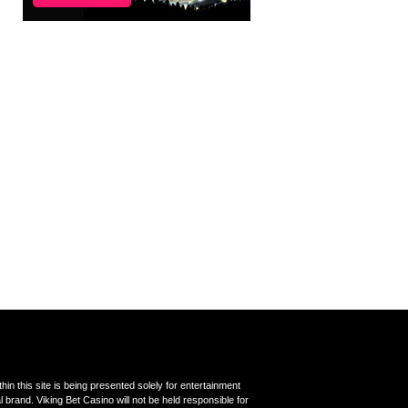
in this site is being presented solely for entertainment
l brand. Viking Bet Casino will not be held responsible for