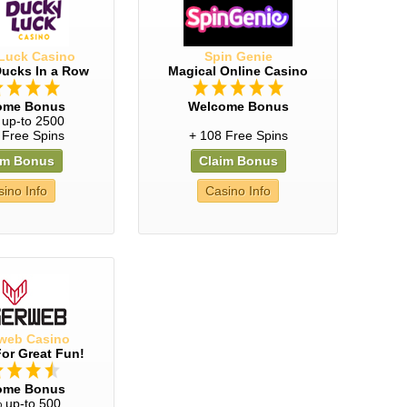
Luck Casino
Spin Genie
Ducks In a Row
Magical Online Casino
ome Bonus
Welcome Bonus
up-to 2500
 Free Spins
+ 108 Free Spins
im Bonus
Claim Bonus
ino Info
Casino Info
web Casino
For Great Fun!
ome Bonus
 up-to 500