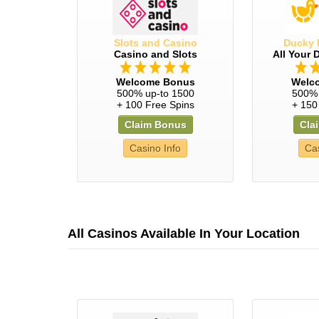
Slots and Casino
Ducky 
Casino and Slots
All Your 
Welcome Bonus
Welc
500% up-to 1500
500% 
+ 100 Free Spins
+ 150
Claim Bonus
Cla
Casino Info
Cas
All Casinos Available In Your Location