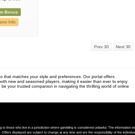
im Bonus
ino Info
Prev 30
Next 30
no that matches your style and preferences. Our portal offers
both new and seasoned players, making it easier than ever to enjoy
 be your trusted companion in navigating the thrilling world of online
to those who live in a jurisdiction where gambling is considered unlawful. The information with
. Offers displayed are subject to change at any time and are the responsibility of the individua