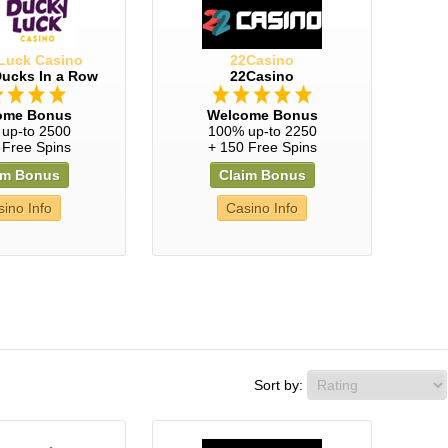
Luck Casino
22Casino
Ducks In a Row
22Casino
ome Bonus
Welcome Bonus
up-to 2500
100% up-to 2250
 Free Spins
+ 150 Free Spins
im Bonus
Claim Bonus
ino Info
Casino Info
Sort by: