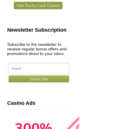
Visit Ducky Luck Casino
Newsletter Subscription
Subscribe to the newsletter to
receive regular bonus offers and
promotions direct to your inbox.
Casino Ads