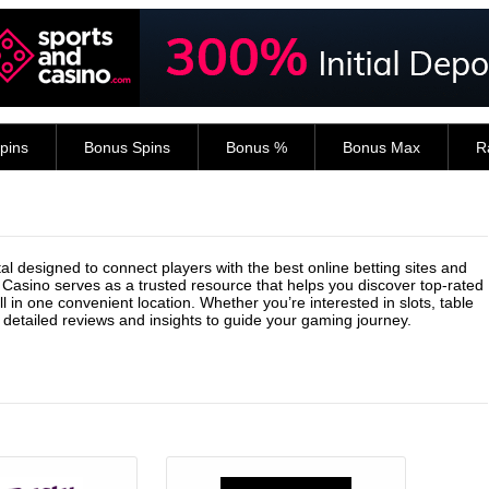
pins
Bonus Spins
Bonus %
Bonus Max
R
l designed to connect players with the best online betting sites and
t Casino serves as a trusted resource that helps you discover top-rated
l in one convenient location. Whether you’re interested in slots, table
 detailed reviews and insights to guide your gaming journey.