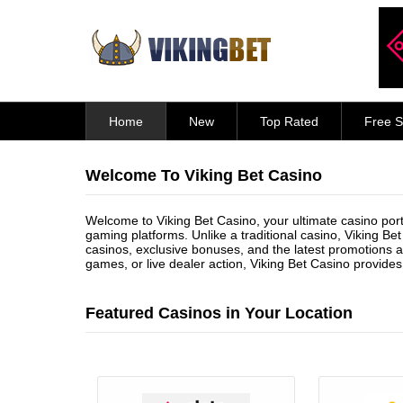
Home
New
Top Rated
Free S
Welcome To Viking Bet Casino
Welcome to Viking Bet Casino, your ultimate casino porta
gaming platforms. Unlike a traditional casino, Viking Be
casinos, exclusive bonuses, and the latest promotions al
games, or live dealer action, Viking Bet Casino provides
Featured Casinos in Your Location